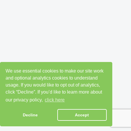
We use essential cookies to make our site work
and optional analytics cookies to understand
usage. If you would like to opt out of analytics,
click “Decline”. If you’d like to learn more about
our privacy policy,
click here
Decline
Accept